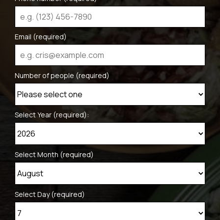
Email (required)
Number of people (required)
Select Year (required):
Select Month (required)
Select Day (required)