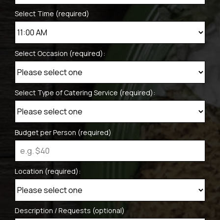
Select Time (required)
Select Occasion (required):
Select Type of Catering Service (required):
Budget per Person (required)
Location (required):
Description / Requests (optional)