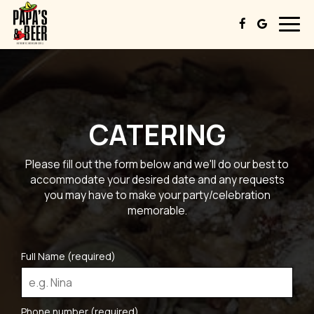
Togg
navig
CATERING
Please fill out the form below and we'll do our best to
accommodate your desired date and any requests
you may have to make your party/celebration
memorable.
Full Name (required)
Phone number (required)