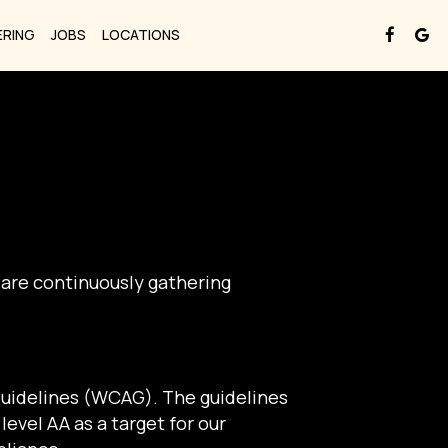
ERING
JOBS
LOCATIONS
 are continuously gathering
Guidelines (WCAG). The guidelines
level AA as a target for our