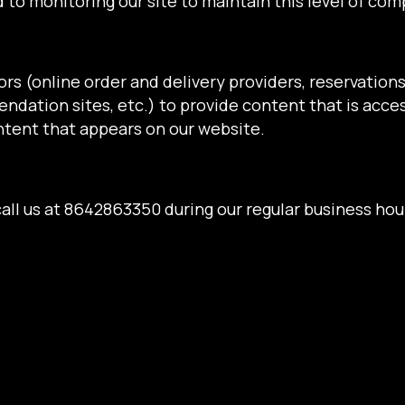
 to monitoring our site to maintain this level of com
rs (online order and delivery providers, reservatio
ndation sites, etc.) to provide content that is acces
ntent that appears on our website.
all us at
8642863350
during our regular business hou