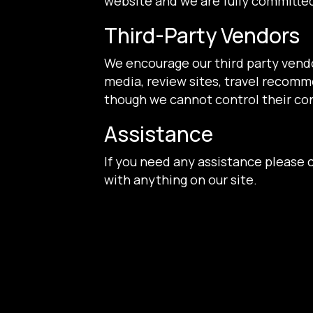
website and we are fully committed
Third-Party Vendors
We encourage our third party vendo
media, review sites, travel recomme
though we cannot control their co
Assistance
If you need any assistance please c
with anything on our site.