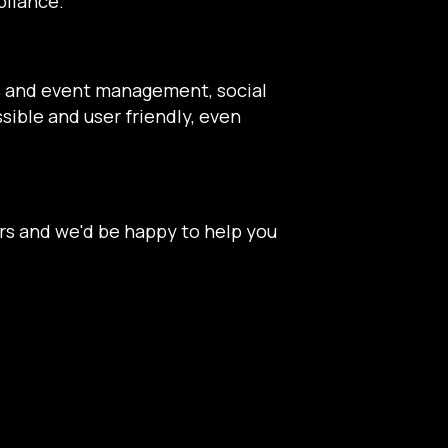
pliance.
ns and event management, social
sible and user friendly, even
rs and we'd be happy to help you