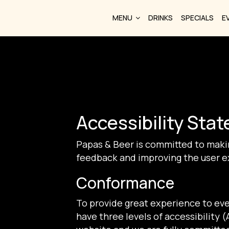
MENU
DRINKS
SPECIALS
E
Accessibility Sta
Papas & Beer is committed to makin
feedback and improving the user e
Conformance
To provide great experience to ev
have three levels of accessibility 