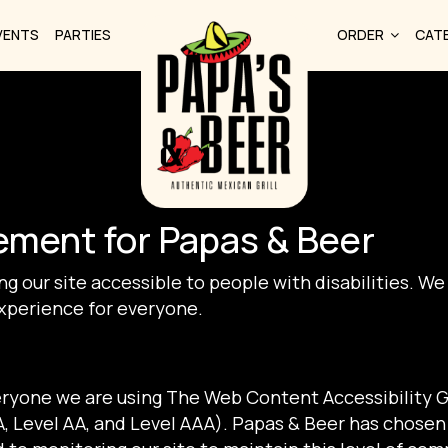
VENTS
PARTIES
ORDER
CAT
tement for Papas & Beer
g our site accessible to people with disabilities. We
xperience for everyone.
eryone we are using The Web Content Accessibility 
(A, Level AA, and Level AAA). Papas & Beer has chosen 